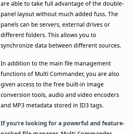
are able to take full advantage of the double-
panel layout without much added fuss. The
panels can be servers, external drives or
different folders. This allows you to
synchronize data between different sources.
In addition to the main file management
functions of Multi Commander, you are also
given access to the free built-in image
conversion tools, audio and video encoders
and MP3 metadata stored in ID3 tags.
If you're looking for a powerful and feature-
packed file manager, Multi Commander