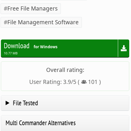
Free File Managers
File Management Software
Download
for Windows
10.77 MB
Overall rating:
User Rating:
3.9
/
5
(
101
)
File Tested
Multi Commander Alternatives