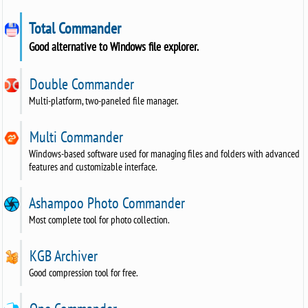
Total Commander
Good alternative to Windows file explorer.
Double Commander
Multi-platform, two-paneled file manager.
Multi Commander
Windows-based software used for managing files and folders with advanced
features and customizable interface.
Ashampoo Photo Commander
Most complete tool for photo collection.
KGB Archiver
Good compression tool for free.