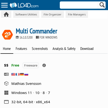
Software Utilities
File Organizer
File Managers
Multi Commander
16.1.0.3200
FOR WINDOWS
Home
Features
Screenshots
Analysis & Safety
Download
$$
Free
Freeware
Mathias Svensson
Windows 11
10
8
7
32-bit, 64-bit · x86_x64