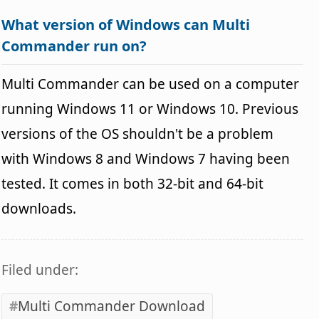
What version of Windows can Multi
Commander run on?
Multi Commander can be used on a computer
running Windows 11 or Windows 10. Previous
versions of the OS shouldn't be a problem
with Windows 8 and Windows 7 having been
tested. It comes in both 32-bit and 64-bit
downloads.
Filed under:
Multi Commander Download