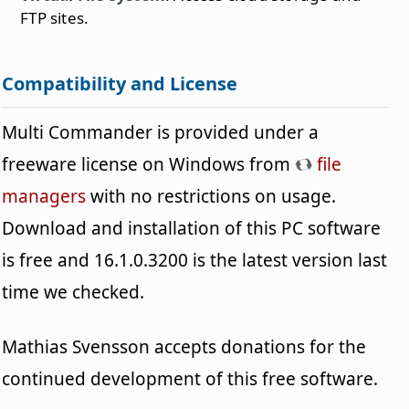
FTP sites.
Compatibility and License
Multi Commander is provided under a
freeware license on Windows from
file
managers
with no restrictions on usage.
Download and installation of this PC software
is free and 16.1.0.3200 is the latest version last
time we checked.
Mathias Svensson accepts donations for the
continued development of this free software.