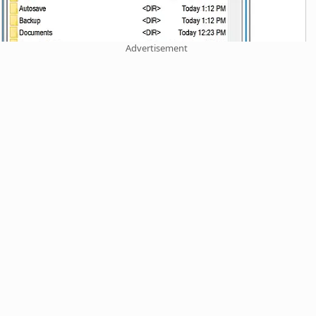
Advertisement