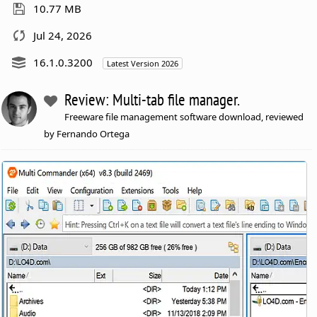
10.77 MB
Jul 24, 2026
16.1.0.3200
Latest Version 2026
Review: Multi-tab file manager.
Freeware file management software download, reviewed
by Fernando Ortega