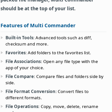
should be at the top of your list
.
Features of Multi Commander
Built-in Tools
: Advanced tools such as diff,
checksum and more.
Favorites
: Add folders to the favorites list.
File Associations
: Open any file type with the
app of your choice.
File Compare
: Compare files and folders side by
side.
File Format Conversion
: Convert files to
different formats.
File Operations
: Copy, move, delete, rename