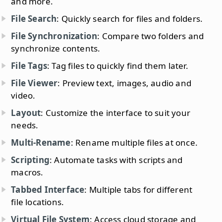
and more.
File Search
: Quickly search for files and folders.
File Synchronization
: Compare two folders and
synchronize contents.
File Tags
: Tag files to quickly find them later.
File Viewer
: Preview text, images, audio and
video.
Layout
: Customize the interface to suit your
needs.
Multi-Rename
: Rename multiple files at once.
Scripting
: Automate tasks with scripts and
macros.
Tabbed Interface
: Multiple tabs for different
file locations.
Virtual File System
: Access cloud storage and