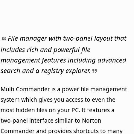
File manager with two-panel layout that
includes rich and powerful file
management features including advanced
search and a registry explorer.
Multi Commander is a power file management
system which gives you access to even the
most hidden files on your PC. It features a
two-panel interface similar to Norton
Commander and provides shortcuts to many