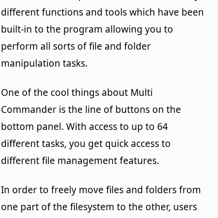
different functions and tools which have been
built-in to the program allowing you to
perform all sorts of file and folder
manipulation tasks.
One of the cool things about Multi
Commander is the line of buttons on the
bottom panel. With access to up to 64
different tasks, you get quick access to
different file management features.
In order to freely move files and folders from
one part of the filesystem to the other, users